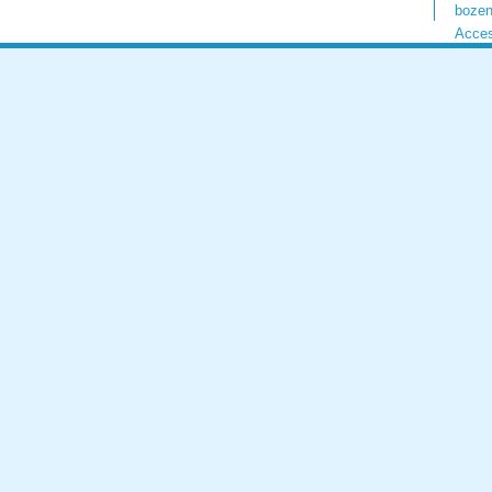
bozen
Acces