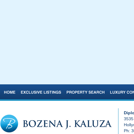
Dipl
3535 
Holl
Ph:
3