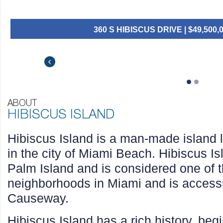
360 S HIBISCUS DRIVE | $49,500,000 
432 S HIBISCUS DR | $31,000,000 |
$49,500,000
$31,000,000
$29,950,000
Hibiscus Island is a man-made island 
in the city of Miami Beach. Hibiscus Isl
Palm Island and is considered one of 
neighborhoods in Miami and is accessi
Causeway.
Hibiscus Island has a rich history, begi