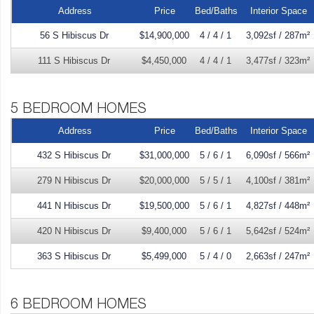
Address
Price
Bed/Baths
Interior Space
56 S Hibiscus Dr
$14,900,000
4 / 4 / 1
3,092sf / 287m²
111 S Hibiscus Dr
$4,450,000
4 / 4 / 1
3,477sf / 323m²
Address
Price
Bed/Baths
Interior Space
432 S Hibiscus Dr
$31,000,000
5 / 6 / 1
6,090sf / 566m²
279 N Hibiscus Dr
$20,000,000
5 / 5 / 1
4,100sf / 381m²
441 N Hibiscus Dr
$19,500,000
5 / 6 / 1
4,827sf / 448m²
420 N Hibiscus Dr
$9,400,000
5 / 6 / 1
5,642sf / 524m²
363 S Hibiscus Dr
$5,499,000
5 / 4 / 0
2,663sf / 247m²