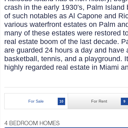
crash in the early 1930's, Palm Islan
of such notables as Al Capone and Ric
various waterfront estates on Palm an
many of these estates were restored to t
real estate boom of the last decade. P
are guarded 24 hours a day and have a
basketball, tennis, and a playground. 
highly regarded real estate in Miami an
For Sale
For Rent
10
9