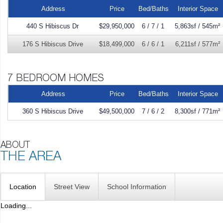
Address
Price
Bed/Baths
Interior Space
440 S Hibiscus Dr
$29,950,000
6 / 7 / 1
5,863sf / 545m²
176 S Hibiscus Drive
$18,499,000
6 / 6 / 1
6,211sf / 577m²
Address
Price
Bed/Baths
Interior Space
360 S Hibiscus Drive
$49,500,000
7 / 6 / 2
8,300sf / 771m²
Location
Street View
School Information
Loading...