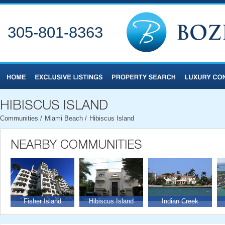
305-801-8363
Communities
/
Miami Beach
/
Hibiscus Island
Fisher Island
Hibiscus Island
Indian Creek