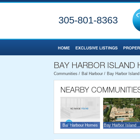
305-801-8363
Communities
/
Bal Harbour
/
Bay Harbor Islan
Bal Harbour Homes
Bay Harbor Isl