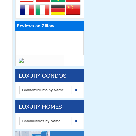
Reviews on Zillow