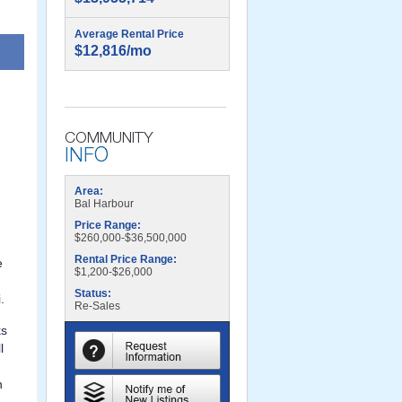
Average Rental Price
$12,816/mo
$2,000,000
Area:
Bal Harbour
Price Range:
$260,000-$36,500,000
Rental Price Range:
e
$1,200-$26,000
Status:
.
Re-Sales
ks
l
n