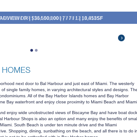
DVIEW DR | $34,500,000 | 7 / 8 / 2 | 8,016SF
,500,000
$7,490,000
$6,500,000
$6,000,000
$4,700,000
borhood next door to Bal Harbour and just east of Miami. The westerly
 of single family homes, in varying architectural styles and designs. Th
 condominiums. All of the Bay Harbor Islands homes and Bay Harbor
yne Bay waterfront and enjoy close proximity to Miami Beach and Miami
nd enjoy wide unobstructed views of Biscayne Bay and have boat doc
 Bal Harbour Shops is also an option and many enjoy the benefits of smal
of Miami. South Beach is under ten minute drive and the Miami
rive. Shopping, dining, sunbathing on the beach, and all there is to do i