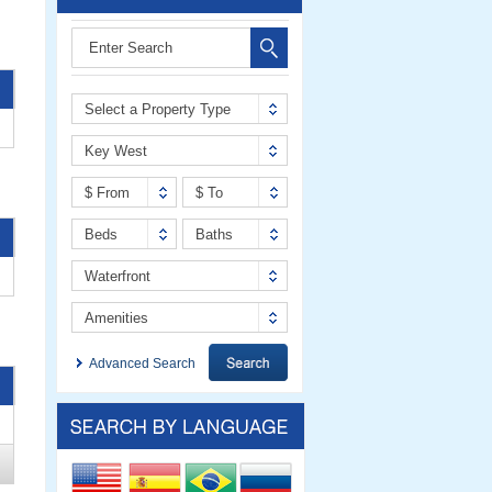
Select a Property Type
Key West
$ From
$ To
Beds
Baths
Waterfront
Amenities
Advanced Search