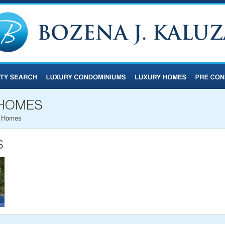
d Homes
and Homes