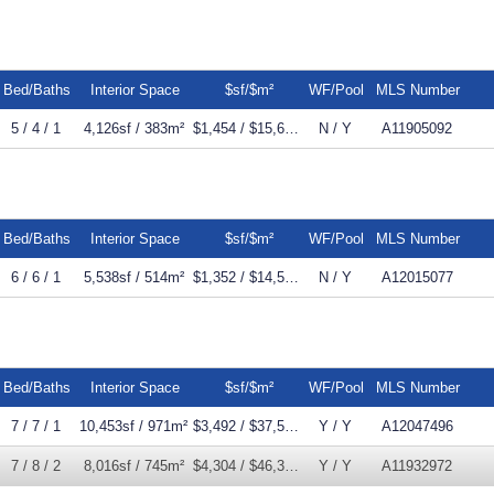
Bed/Baths
Interior Space
$sf/$m²
WF/Pool
MLS Number
5 / 4 / 1
4,126sf / 383m²
$1,454 / $15,653m²
N / Y
A11905092
Bed/Baths
Interior Space
$sf/$m²
WF/Pool
MLS Number
6 / 6 / 1
5,538sf / 514m²
$1,352 / $14,558m²
N / Y
A12015077
Bed/Baths
Interior Space
$sf/$m²
WF/Pool
MLS Number
7 / 7 / 1
10,453sf / 971m²
$3,492 / $37,587m²
Y / Y
A12047496
7 / 8 / 2
8,016sf / 745m²
$4,304 / $46,328m²
Y / Y
A11932972