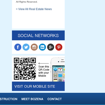
All Rights Reserved.
> View All Real Estate News