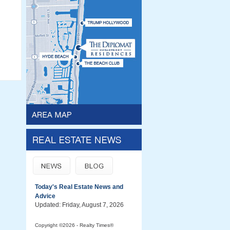
Today's Real Estate News and
Advice
Updated: Friday, August 7, 2026
Copyright ©2026 - Realty Times®