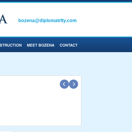
bozena@diplomatrlty.com