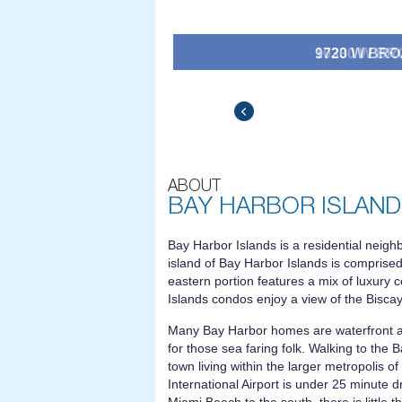
10330 W BROA
$36,500,000
$34
Bay Harbor Islands is a residential neigh
island of Bay Harbor Islands is comprised
eastern portion features a mix of luxury
Islands condos enjoy a view of the Bisca
Many Bay Harbor homes are waterfront a
for those sea faring folk. Walking to the
town living within the larger metropolis 
International Airport is under 25 minute d