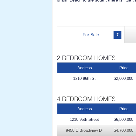
Miami Beach to the south, there is little 
For Sale
7
Address
Price
1210 96th St
$2,000,000
Address
Price
1210 95th Street
$6,500,000
9450 E Broadview Dr
$4,700,000