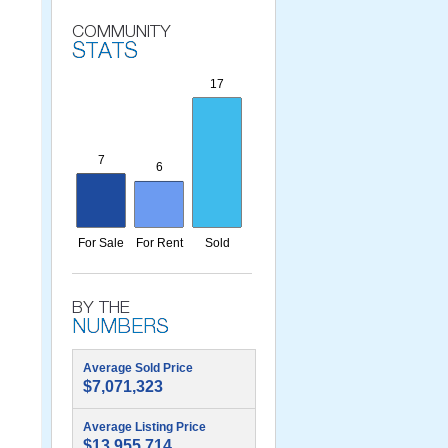
Average Sold Price
$7,071,323
Average Listing Price
$13,955,714