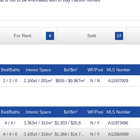
that is not to be enthralled with in Bay Harbor homes.
For Rent
Sold
6
17
Bed/Baths
Interior Space
$sf/$m²
WF/Pool
MLS Number
2 / 2 / 0
2,160sf / 201m²
$926 / $9,967m²
N / N
A11937929
Bed/Baths
Interior Space
$sf/$m²
WF/Pool
MLS Number
4 / 4 /
3,363sf / 312m²
$1,933 / $20,805m²
N / Y
A11973496
4 / 4 / 0
3,435sf / 319m²
$1,368 / $14,728m²
N / Y
A12064589