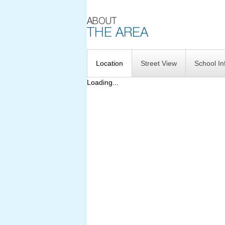
Location
Street View
School In
Loading...