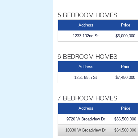
Address
Price
1233 102nd St
$6,000,000
Address
Price
1251 99th St
$7,490,000
Address
Price
9720 W Broadview Dr
$36,500,000
10330 W Broadview Dr
$34,500,000